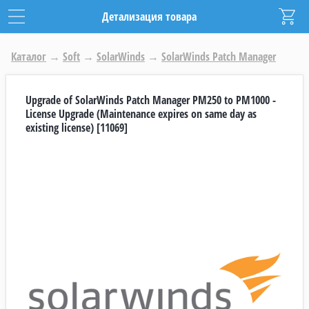
Детализация товара
Каталог
→
Soft
→
SolarWinds
→
SolarWinds Patch Manager
Upgrade of SolarWinds Patch Manager PM250 to PM1000 -
License Upgrade (Maintenance expires on same day as
existing license) [11069]