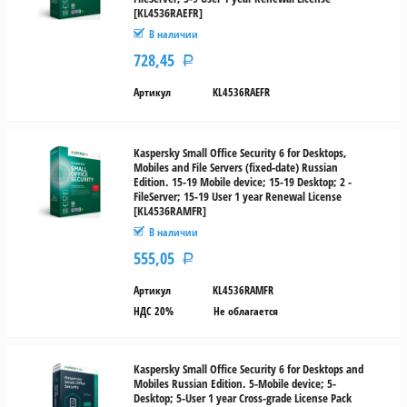
[KL4536RAEFR]
В наличии
728,45
Р
Артикул
KL4536RAEFR
Kaspersky Small Office Security 6 for Desktops,
Mobiles and File Servers (fixed-date) Russian
Edition. 15-19 Mobile device; 15-19 Desktop; 2 -
FileServer; 15-19 User 1 year Renewal License
[KL4536RAMFR]
В наличии
555,05
Р
Артикул
KL4536RAMFR
НДС 20%
Не облагается
Kaspersky Small Office Security 6 for Desktops and
Mobiles Russian Edition. 5-Mobile device; 5-
Desktop; 5-User 1 year Cross-grade License Pack