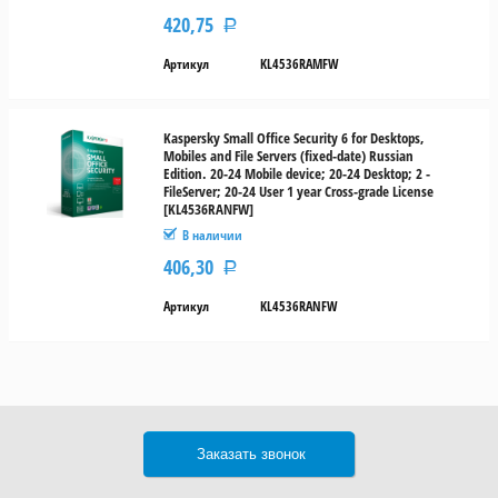
420,75
Р
Артикул
KL4536RAMFW
Kaspersky Small Office Security 6 for Desktops,
Mobiles and File Servers (fixed-date) Russian
Edition. 20-24 Mobile device; 20-24 Desktop; 2 -
FileServer; 20-24 User 1 year Cross-grade License
[KL4536RANFW]
В наличии
406,30
Р
Артикул
KL4536RANFW
Заказать звонок