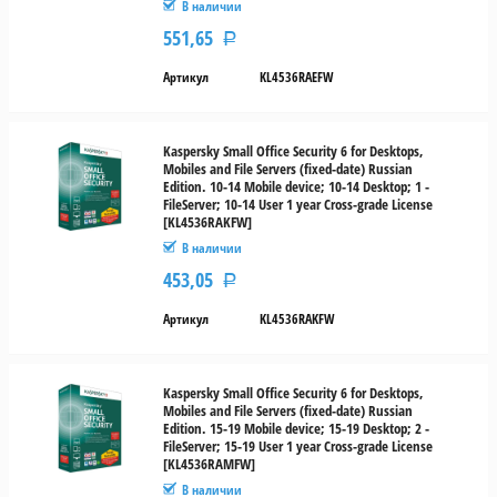
В наличии
551,65
Р
Артикул
KL4536RAEFW
Kaspersky Small Office Security 6 for Desktops,
Mobiles and File Servers (fixed-date) Russian
Edition. 10-14 Mobile device; 10-14 Desktop; 1 -
FileServer; 10-14 User 1 year Cross-grade License
[KL4536RAKFW]
В наличии
453,05
Р
Артикул
KL4536RAKFW
Kaspersky Small Office Security 6 for Desktops,
Mobiles and File Servers (fixed-date) Russian
Edition. 15-19 Mobile device; 15-19 Desktop; 2 -
FileServer; 15-19 User 1 year Cross-grade License
[KL4536RAMFW]
В наличии