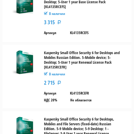
Desktop; 5-User 1 year Base License Pack
[KL4135RCEFS]
В наличии
3 315
Р
Артикул
KL4135RCEFS
Kaspersky Small Office Security 6 for Desktops and
Mobiles Russian Edition. 5-Mobile device; 5-
Desktop; 5-User 1 year Renewal License Pack
[KL4135RCEFR]
В наличии
2 715
Р
Артикул
KL4135RCEFR
НДС 20%
Не облагается
Kaspersky Small Office Security 6 for Desktops,
Mobiles and File Servers (fixed-date) Russian
Edition. 5-9 Mobile device; 5-9 Desktop; 1 -
FileServer; 5-9 User 1 year Renewal License