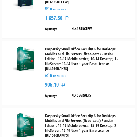
[KL4135RCEFW]
В наличии
1 657,50
Р
Артикул
KL4135RCEFW
Kaspersky Small Office Security 6 for Desktops,
Mobiles and File Servers (fixed-date) Russian
Edition. 10-14 Mobile device; 10-14 Desktop; 1 -
FileServer; 10-14 User 1 year Base License
[KL4536RAKFS]
В наличии
906,10
Р
Артикул
KL4536RAKFS
Kaspersky Small Office Security 6 for Desktops,
Mobiles and File Servers (fixed-date) Russian
Edition. 15-19 Mobile device; 15-19 Desktop; 2 -
FileServer; 15-19 User 1 year Base License
[KL4536RAMFS]