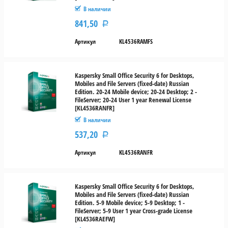
В наличии
841,50
Р
Артикул
KL4536RAMFS
Kaspersky Small Office Security 6 for Desktops,
Mobiles and File Servers (fixed-date) Russian
Edition. 20-24 Mobile device; 20-24 Desktop; 2 -
FileServer; 20-24 User 1 year Renewal License
[KL4536RANFR]
В наличии
537,20
Р
Артикул
KL4536RANFR
Kaspersky Small Office Security 6 for Desktops,
Mobiles and File Servers (fixed-date) Russian
Edition. 5-9 Mobile device; 5-9 Desktop; 1 -
FileServer; 5-9 User 1 year Cross-grade License
[KL4536RAEFW]