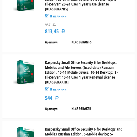
FileServer; 20-24 User 1 year Base License
20-
[KL4536RANFS]
24
В наличии
957
Р
5
813,45
Р
ПК
и 5
Артикул
KL4536RANFS
мобильных
устройств
Kaspersky Small Office Security 6 for Desktops,
5-9
Mobiles and File Servers (fixed-date) Russian
Тип
Edition. 10-14 Mobile device; 10-14 Desktop; 1 -
FileServer; 10-14 User 1 year Renewal License
лицензии
[KL4536RAKFR]
В наличии
Новая
544
Р
Продление
Артикул
KL4536RAKFR
Cross-
grade
Kaspersky Small Office Security 6 for Desktops and
Mobiles Russian Edition. 5-Mobile device; 5-