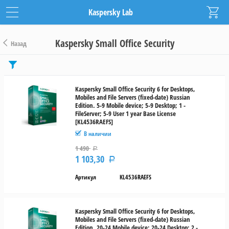
Kaspersky Lab
Kaspersky Small Office Security
Назад
Цена
от
Kaspersky Small Office Security 6 for Desktops,
Mobiles and File Servers (fixed-date) Russian
до
Edition. 5-9 Mobile device; 5-9 Desktop; 1 -
FileServer; 5-9 User 1 year Base License
[KL4536RAEFS]
руб.
В наличии
Диапазон
1 490
Р
лицензий
1 103,30
Р
Артикул
KL4536RAEFS
10-
14
15-
Kaspersky Small Office Security 6 for Desktops,
Mobiles and File Servers (fixed-date) Russian
19
Edition. 20-24 Mobile device; 20-24 Desktop; 2 -